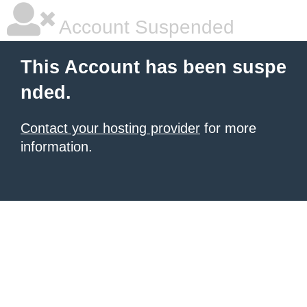
Account Suspended
This Account has been suspe
nded.
Contact your hosting provider
for more
information.