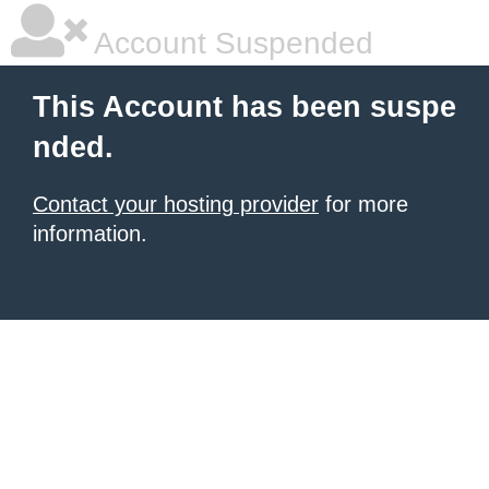
Account Suspended
This Account has been suspe
nded.
Contact your hosting provider
for more
information.