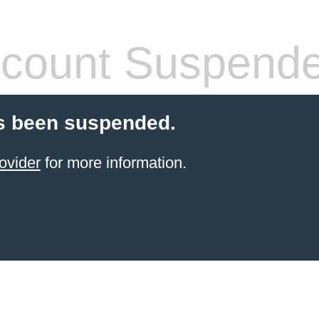
count Suspend
s been suspended.
ovider
for more information.