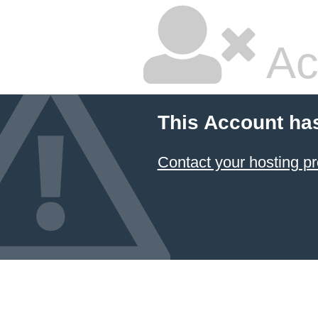
Ac
This Account ha
Contact your hosting pr